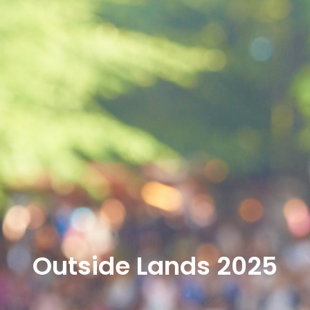
Outside Lands 2025