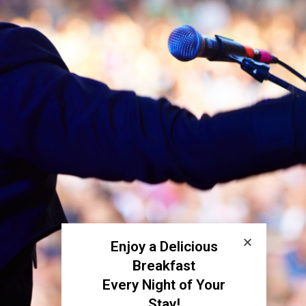
Enjoy a Delicious
Breakfast
Every Night of Your
Stay!