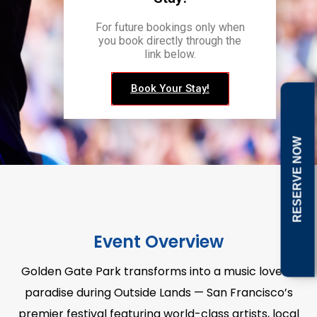
For future bookings only when
you book directly through the
link below.
Book Your Stay!
RESERVE NOW
Event Overview
Golden Gate Park transforms into a music lover’s
paradise during Outside Lands — San Francisco’s
premier festival featuring world-class artists, local