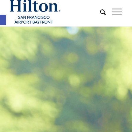
Open toolbar