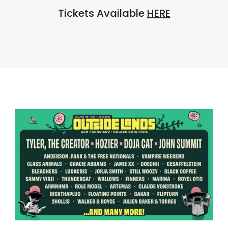
Tickets Available
HERE