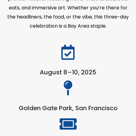
eats, and immersive art. Whether you’re there for
the headliners, the food, or the vibe, this three-day
celebration is a Bay Area staple.
August 8–10, 2025
Golden Gate Park, San Francisco