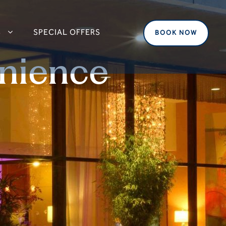
S
SPECIAL OFFERS
BOOK NOW
nience