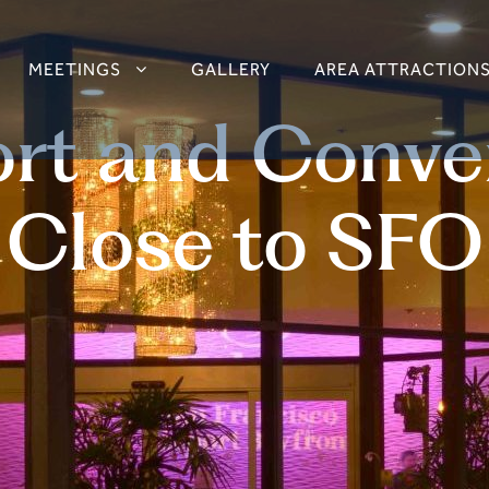
MEETINGS
GALLERY
AREA ATTRACTION
rt and Conve
Close to SFO