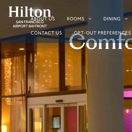
ABOUT US
ROOMS
DINING
Comfo
CONTACT US
OPT-OUT PREFERENCES