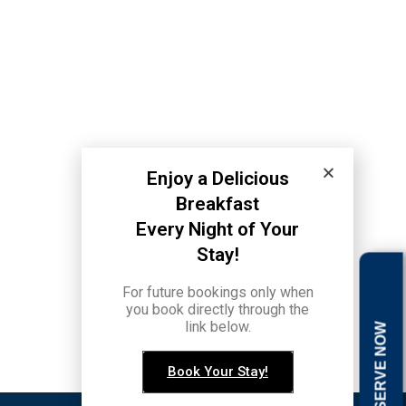
Enjoy a Delicious
Breakfast
Every Night of Your
Stay!
back to top
For future bookings only when
you book directly through the
link below.
RESERVE NOW
Book Your Stay!