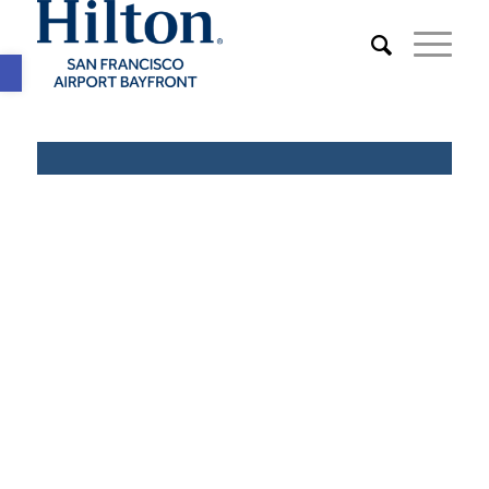
Open toolbar