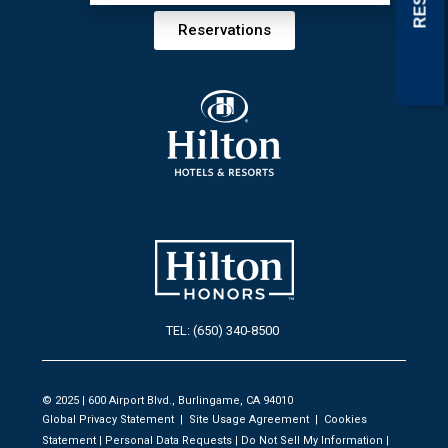
Reservations
TEL: (650) 340-8500
© 2025 | 600 Airport Blvd., Burlingame, CA 94010
Global Privacy Statement
|
Site Usage Agreement
|
Cookies
Statement
|
Personal Data Requests
|
Do Not Sell My Information
|