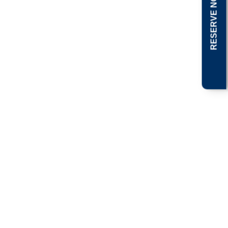
RESERVE NOW