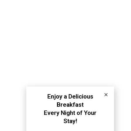
Enjoy a Delicious
Breakfast
Every Night of Your
Stay!