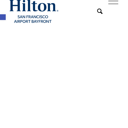
Open toolbar