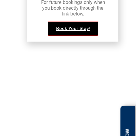
For future bookings only when
you book directly through the
link below.
Book Your Stay!