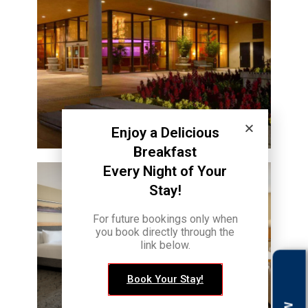
Enjoy a Delicious
Breakfast
Every Night of Your
Stay!
For future bookings only when
you book directly through the
link below.
Book Your Stay!