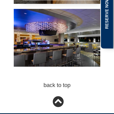
RESERVE NOW
back to top