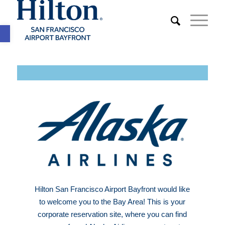
Open toolbar
Hilton San Francisco Airport Bayfront would like
to welcome you to the Bay Area! This is your
corporate reservation site, where you can find