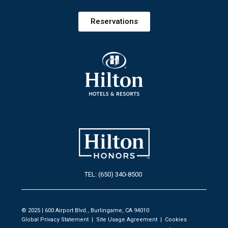
Reservations
TEL: (650) 340-8500
© 2025 | 600 Airport Blvd., Burlingame, CA 94010
Global Privacy Statement
|
Site Usage Agreement
|
Cookies