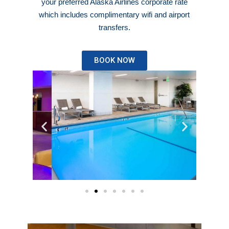
your preferred Alaska Airlines corporate rate
which includes complimentary wifi and airport
transfers.
BOOK NOW